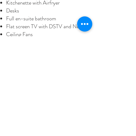
Kitchenette with Airfryer
Desks
Full en-suite bathroom
Flat screen TV with DSTV and Netflix
Ceiling Fans
WiFi
Hairdryer
Electric blankets and a gas heater in
winter
Private Braai area
BOOKING ENQUIRY
BOOK ONLINE