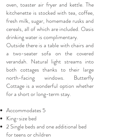
oven, toaster air fryer and kettle. The
kitchenette is stocked with tea, coffee,
fresh milk, sugar, homemade rusks and
cereals, all of which are included. Oasis
drinking water is complimentary.
Outside there is a table with chairs and
a two-seater sofa on the covered
verandah. Natural light streams into
both cottages thanks to their large
north-facing windows. Butterfly
Cottage is a wonderful option whether
for a short or long-term stay.
Accommodates 5
King-size bed
2 Single beds and one additional bed
for teens or children