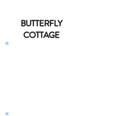
BUTTERFLY
COTTAGE