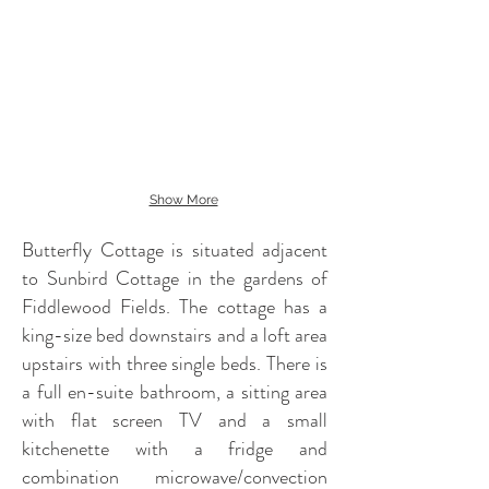
Show More
Butterfly Cottage is situated adjacent
to Sunbird Cottage in the gardens of
Fiddlewood Fields. The cottage has a
king-size bed downstairs and a loft area
upstairs with three single beds. There is
a full en-suite bathroom, a sitting area
with flat screen TV and a small
kitchenette with a fridge and
combination microwave/convection